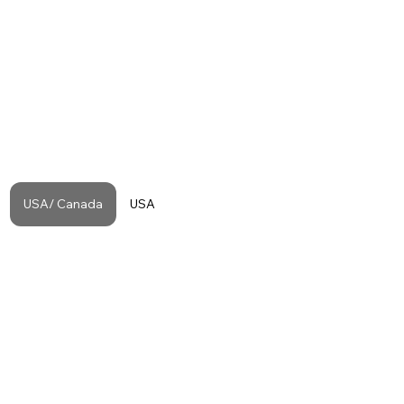
USA/ Canada
USA