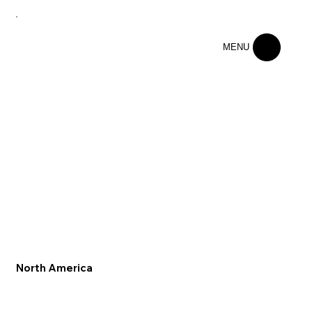
MENU
North America