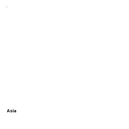
MENU
Asia